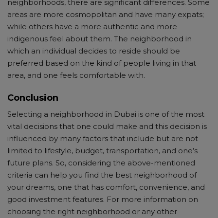
neighborhoods, there are significant differences. Some
areas are more cosmopolitan and have many expats;
while others have a more authentic and more
indigenous feel about them. The neighborhood in
which an individual decides to reside should be
preferred based on the kind of people living in that
area, and one feels comfortable with.
Conclusion
Selecting a neighborhood in Dubai is one of the most
vital decisions that one could make and this decision is
influenced by many factors that include but are not
limited to lifestyle, budget, transportation, and one’s
future plans. So, considering the above-mentioned
criteria can help you find the best neighborhood of
your dreams, one that has comfort, convenience, and
good investment features. For more information on
choosing the right neighborhood or any other