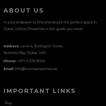
ABOUT US
In your endeavor to find and secure the perfect space in
Dubai, InZone Properties is the guide you need.
Address:
Level 4, Burlington Tower,
Business Bay, Dubai, UAE.
Phone:
+971 4 578 9000
Email:
info@inzoneproperties.ae
IMPORTANT LINKS
Buy