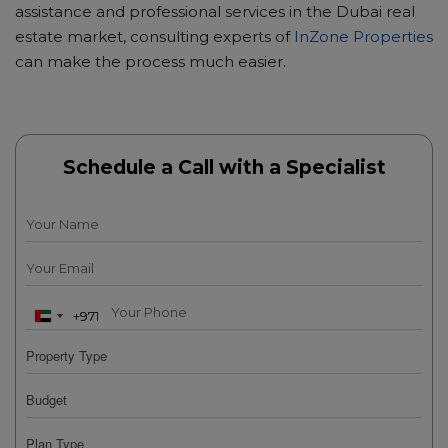
assistance and professional services in the Dubai real
estate market, consulting experts of
InZone Properties
can make the process much easier.
Schedule a Call with a Specialist
+971
+971
U
U
n
n
i
i
t
t
e
e