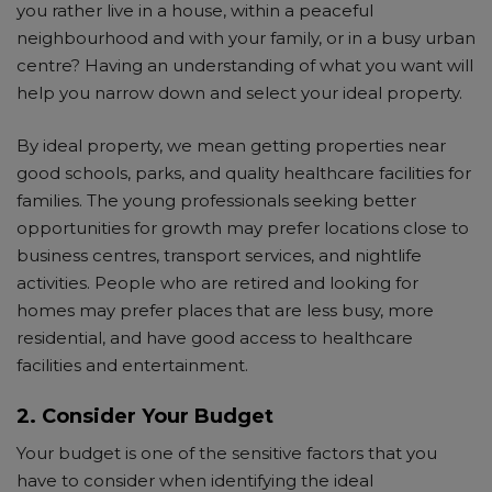
you rather live in a house, within a peaceful
neighbourhood and with your family, or in a busy urban
centre? Having an understanding of what you want will
help you narrow down and select your ideal property.
By ideal property, we mean getting properties near
good schools, parks, and quality healthcare facilities for
families. The young professionals seeking better
opportunities for growth may prefer locations close to
business centres, transport services, and nightlife
activities. People who are retired and looking for
homes may prefer places that are less busy, more
residential, and have good access to healthcare
facilities and entertainment.
2. Consider Your Budget
Your budget is one of the sensitive factors that you
have to consider when identifying the ideal