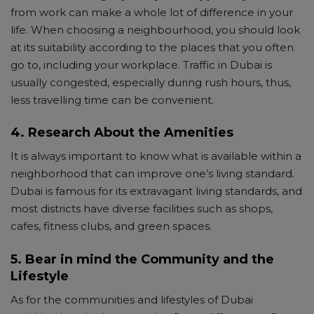
from work can make a whole lot of difference in your
life. When choosing a neighbourhood, you should look
at its suitability according to the places that you often
go to, including your workplace. Traffic in Dubai is
usually congested, especially during rush hours, thus,
less travelling time can be convenient.
4. Research About the Amenities
It is always important to know what is available within a
neighborhood that can improve one’s living standard.
Dubai is famous for its extravagant living standards, and
most districts have diverse facilities such as shops,
cafes, fitness clubs, and green spaces.
5. Bear in mind the Community and the
Lifestyle
As for the communities and lifestyles of Dubai