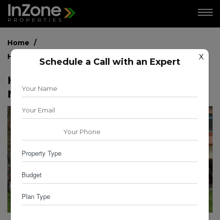
Home
How to Choose the Right Neighborhood in Dubai?
X
Schedule a Call with an Expert
How to Choose the Right
Neighborhood in Dubai?
for
for