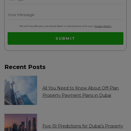
d
d
A
A
r
r
We will handle your personal data in compliance with your
Privacy Policy.
a
a
SUBMIT
b
b
E
E
m
m
Recent Posts
i
i
r
r
a
a
All You Need to Know About Off-Plan
t
t
Property Payment Plans in Dubai
e
e
s
s
+
+
Five (5) Predictions for Dubai’s Property
9
9