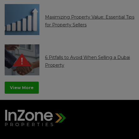
Maximizing Property Value: Essential Tips
for Property Sellers
6 Pitfalls to Avoid When Selling a Dubai
Property
View More