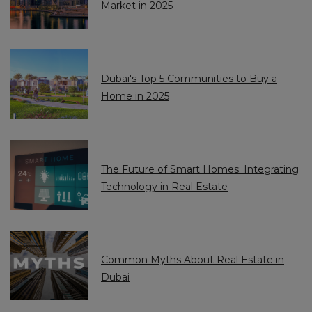
Market in 2025
7
7
1
1
Dubai's Top 5 Communities to Buy a
Home in 2025
The Future of Smart Homes: Integrating
Technology in Real Estate
Common Myths About Real Estate in
Dubai