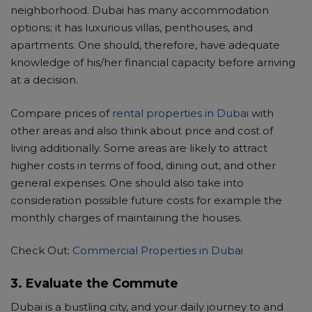
neighborhood. Dubai has many accommodation
NS
options; it has luxurious villas, penthouses, and
apartments. One should, therefore, have adequate
knowledge of his/her financial capacity before arriving
at a decision.
Compare prices of
rental properties in Dubai
with
other areas and also think about price and cost of
living additionally. Some areas are likely to attract
higher costs in terms of food, dining out, and other
general expenses. One should also take into
consideration possible future costs for example the
monthly charges of maintaining the houses.
Check Out:
Commercial Properties in Dubai
3. Evaluate the Commute
Dubai is a bustling city, and your daily journey to and