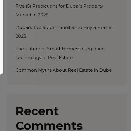
Five (5) Predictions for Dubai’s Property
Market in 2025
Dubai’s Top 5 Communities to Buy a Home in
2025
The Future of Smart Homes: Integrating
Technology in Real Estate
Common Myths About Real Estate in Dubai
Recent
Comments