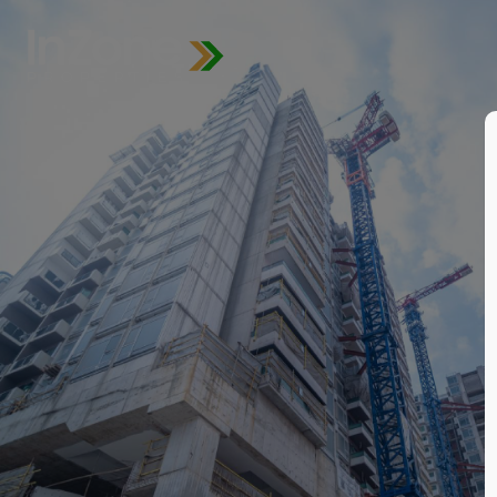
for
for