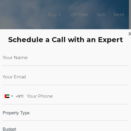
Buy
Off Plan
Sell
Rent
Schedule a Call with an Expert
+971
United
Arab
Emirates
+971