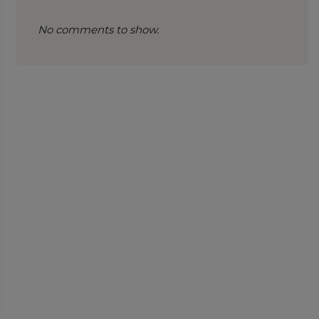
No comments to show.