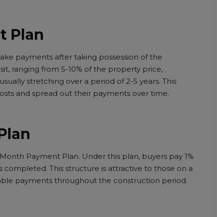
t Plan
ke payments after taking possession of the
osit, ranging from 5-10% of the property price,
sually stretching over a period of 2-5 years. This
costs and spread out their payments over time.
Plan
er Month Payment Plan. Under this plan, buyers pay 1%
 completed. This structure is attractive to those on a
eable payments throughout the construction period.