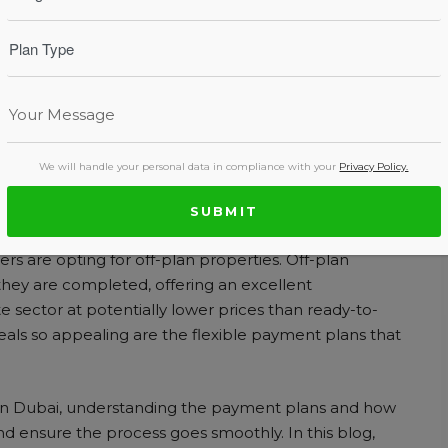
ut Off-Plan Property
We will handle your personal data in compliance with your
Privacy Policy.
SUBMIT
ancial decisions you’ll make, and with Dubai’s
s are opting for off-plan properties. Off-plan
they are completed, offering an excellent
e sector at potentially lower prices than ready-to-
als so appealing are the flexible payment plans that
y in Dubai, understanding the payment plans and how
 ensure the process goes smoothly. In this blog,