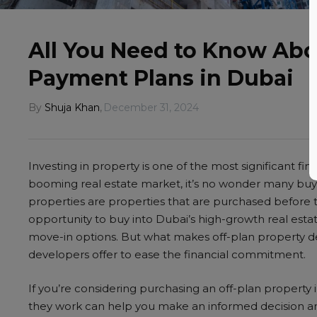
All You Need to Know Abo
Payment Plans in Dubai
By
Shuja Khan
,
December 31, 2024
Investing in property is one of the most significant fin
booming real estate market, it’s no wonder many buyer
properties are properties that are purchased before 
opportunity to buy into Dubai’s high-growth real estat
move-in options. But what makes off-plan property de
developers offer to ease the financial commitment.
If you’re considering purchasing an off-plan propert
they work can help you make an informed decision and