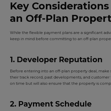
Key Considerations
an Off-Plan Proper
While the flexible payment plans are a significant ad
keep in mind before committing to an off-plan proper
1. Developer Reputation
Before entering into an off-plan property deal, make
their track record, past developments, and customer f
on time but will also ensure that the property is comp
2. Payment Schedule