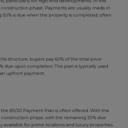
, particularly for high-end developments. In this
e construction phase. Payments are usually made in
 50% is due when the property is completed, often
is structure, buyers pay 60% of the total price
% due upon completion. This plan is typically used
ger upfront payment.
the 80/20 Payment Plan is often offered. With this
e construction phase, with the remaining 20% due
y available for prime locations and luxury properties.