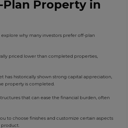
Plan Property in
’s explore why many investors prefer off-plan
ally priced lower than completed properties,
t has historically shown strong capital appreciation,
he property is completed.
ructures that can ease the financial burden, often
u to choose finishes and customize certain aspects
l product.