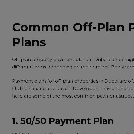
Common Off-Plan 
Plans
Off-plan property payment plans in Dubai can be highl
different terms depending on their project. Below 
Payment plans for off-plan properties in Dubai are oft
fits their financial situation. Developers may offer di
here are some of the most common payment structu
1. 50/50 Payment Plan