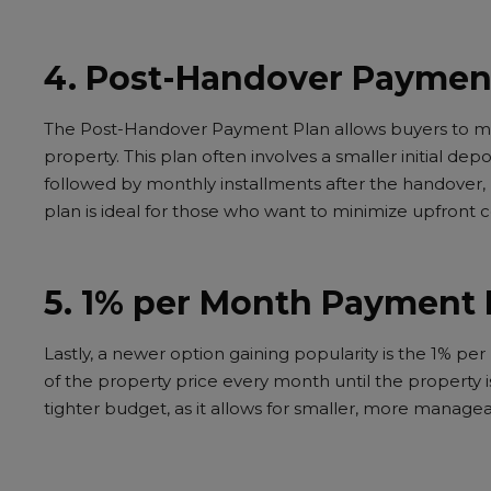
4. Post-Handover Paymen
The Post-Handover Payment Plan allows buyers to ma
property. This plan often involves a smaller initial dep
followed by monthly installments after the handover, u
plan is ideal for those who want to minimize upfront 
5. 1% per Month Payment 
Lastly, a newer option gaining popularity is the 1% p
of the property price every month until the property is
tighter budget, as it allows for smaller, more manag