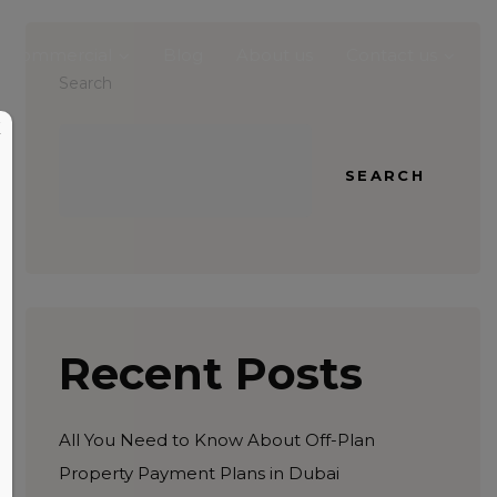
Commercial
Blog
About us
Contact us
Search
X
SEARCH
Recent Posts
All You Need to Know About Off-Plan
Property Payment Plans in Dubai