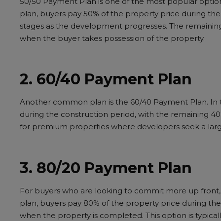
50/50 Payment Plan is one of the most popular options
plan, buyers pay 50% of the property price during th
stages as the development progresses. The remaining
when the buyer takes possession of the property.
2. 60/40 Payment Plan
Another common plan is the 60/40 Payment Plan. In th
during the construction period, with the remaining 40
for premium properties where developers seek a lar
3. 80/20 Payment Plan
For buyers who are looking to commit more up front, 
plan, buyers pay 80% of the property price during th
when the property is completed. This option is typicall