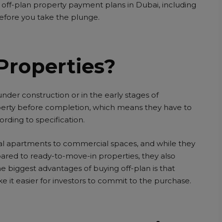
off-plan property payment plans in Dubai, including
 before you take the plunge.
Properties?
l under construction or in the early stages of
erty before completion, which means they have to
ording to specification.
ial apartments to commercial spaces, and while they
ared to ready-to-move-in properties, they also
e biggest advantages of buying off-plan is that
 it easier for investors to commit to the purchase.