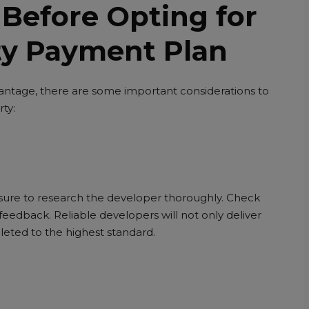
 Before Opting for
ty Payment Plan
vantage, there are some important considerations to
ty:
 sure to research the developer thoroughly. Check
eedback. Reliable developers will not only deliver
leted to the highest standard.