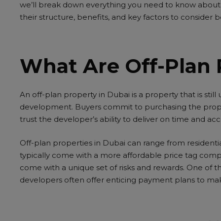
we’ll break down everything you need to know about 
their structure, benefits, and key factors to consider
What Are Off-Plan 
An
off-plan property in Dubai
is a property that is stil
development. Buyers commit to purchasing the prop
trust the developer’s ability to deliver on time and acc
Off-plan properties in Dubai can range from resident
typically come with a more affordable price tag comp
come with a unique set of risks and rewards. One of th
developers often offer enticing payment plans to make