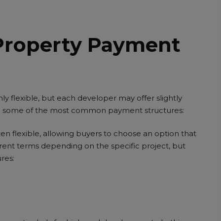
Property Payment
y flexible, but each developer may offer slightly
are some of the most common payment structures:
en flexible, allowing buyers to choose an option that
fferent terms depending on the specific project, but
res: