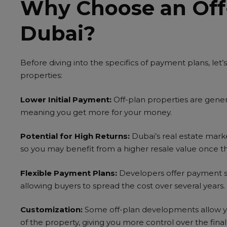
Why Choose an Off-
NS
Dubai?
Before diving into the specifics of payment plans, let
properties:
Lower Initial Payment:
Off-plan properties are gener
meaning you get more for your money.
Potential for High Returns:
Dubai’s real estate marke
so you may benefit from a higher resale value once t
Flexible Payment Plans:
Developers offer payment st
allowing buyers to spread the cost over several years.
Customization:
Some off-plan developments allow yo
of the property, giving you more control over the fina