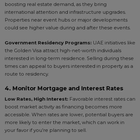
boosting real estate demand, as they bring
international attention and infrastructure upgrades.
Properties near event hubs or major developments
could see higher value during and after these events.
Government Residency Programs:
UAE initiatives like
the Golden Visa attract high-net-worth individuals
interested in long-term residence. Selling during these
times can appeal to buyers interested in property as a
route to residency.
4. Monitor Mortgage and Interest Rates
Low Rates, High Interest:
Favorable interest rates can
boost market activity as financing becomes more
accessible. When rates are lower, potential buyers are
more likely to enter the market, which can work in
your favor if you’re planning to sell.