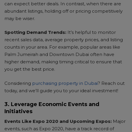
can expect better deals. In contrast, when there are
NS
abundant listings, holding off or pricing competitively
may be wiser.
Spotting Demand Trends:
It’s helpful to monitor
recent sales data, average property prices, and listing
counts in your area. For example, popular areas like
Palm Jumeirah and Downtown Dubai often have
higher demand, making timing critical to ensure that
you get the best price.
Considering
purchasing property in Dubai
? Reach out
today, and we’ll guide you to your ideal investment!
3. Leverage Economic Events and
Initiatives
Events Like Expo 2020 and Upcoming Expos:
Major
events, such as Expo 2020, have a track record of