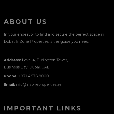
ABOUT US
In your endeavor to find and secure the perfect space in
Dubai, InZone Properties is the guide you need.
Address:
Level 4, Burlington Tower,
Business Bay, Dubai, UAE.
Phone:
+971 4 578 9000
Email:
info@inzoneproperties.ae
IMPORTANT LINKS