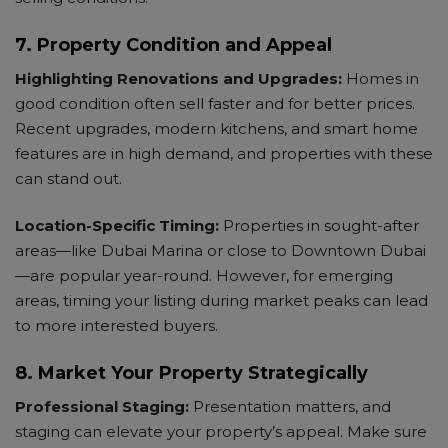
7. Property Condition and Appeal
Highlighting Renovations and Upgrades:
Homes in
good condition often sell faster and for better prices.
Recent upgrades, modern kitchens, and smart home
features are in high demand, and properties with these
can stand out.
Location-Specific Timing:
Properties in sought-after
areas—like Dubai Marina or close to Downtown Dubai
—are popular year-round. However, for emerging
areas, timing your listing during market peaks can lead
to more interested buyers.
8. Market Your Property Strategically
Professional Staging:
Presentation matters, and
staging can elevate your property’s appeal. Make sure