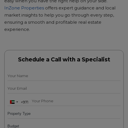
easy when you have the right help on your side.
InZone Properties
offers expert guidance and local
market insights to help you go through every step,
ensuring a smooth and profitable real estate
experience.
Schedule a Call with a Specialist
+971
+971
U
U
n
n
i
i