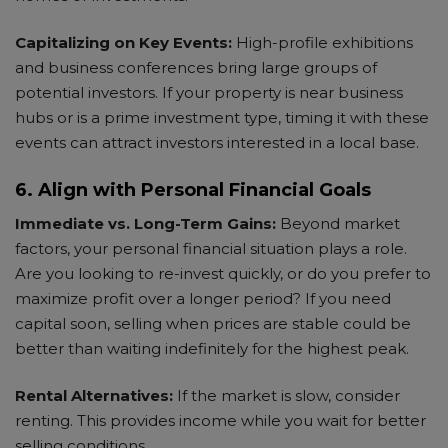
Capitalizing on Key Events:
High-profile exhibitions
and business conferences bring large groups of
potential investors. If your property is near business
hubs or is a prime investment type, timing it with these
events can attract investors interested in a local base.
6. Align with Personal Financial Goals
Immediate vs. Long-Term Gains:
Beyond market
factors, your personal financial situation plays a role.
Are you looking to re-invest quickly, or do you prefer to
maximize profit over a longer period? If you need
capital soon, selling when prices are stable could be
better than waiting indefinitely for the highest peak.
Rental Alternatives:
If the market is slow, consider
renting. This provides income while you wait for better
selling conditions.