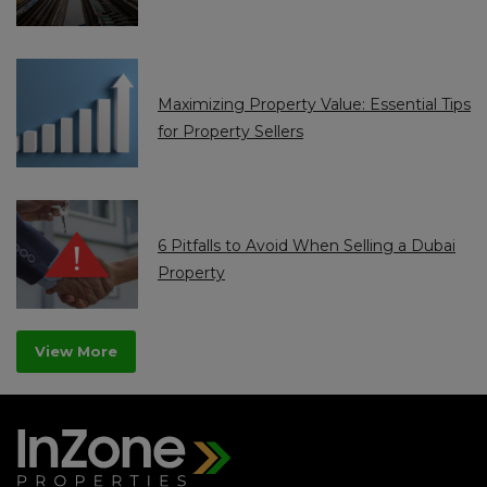
Maximizing Property Value: Essential Tips
for Property Sellers
6 Pitfalls to Avoid When Selling a Dubai
Property
View More