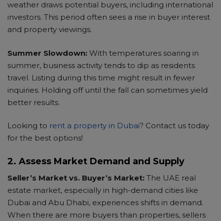
weather draws potential buyers, including international
investors. This period often sees a rise in buyer interest
and property viewings.
Summer Slowdown:
With temperatures soaring in
summer, business activity tends to dip as residents
travel. Listing during this time might result in fewer
inquiries. Holding off until the fall can sometimes yield
better results.
Looking to
rent a property in Dubai
? Contact us today
for the best options!
2. Assess Market Demand and Supply
Seller’s Market vs. Buyer’s Market:
The UAE real
estate market, especially in high-demand cities like
Dubai and Abu Dhabi, experiences shifts in demand.
When there are more buyers than properties, sellers