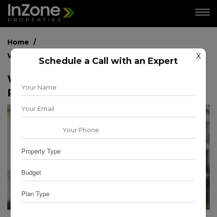
Home
What is the Best Time to Sell Your Property?
X
Schedule a Call with an Expert
What is the Best Time to Sell Your
Property?
for
for