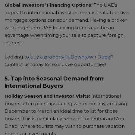
Global Investors’ Financing Options:
The UAE’s
appeal to international investors means that attractive
mortgage options can spur demand. Having a broker
with insight into UAE financing trends can be an
advantage when timing your sale to capture foreign
interest.
Looking to
buy a property in Downtown Dubai
?
Contact us today for exclusive opportunities!
5. Tap into Seasonal Demand from
International Buyers
Holiday Season and Investor Visits:
International
buyers often plan trips during winter holidays, making
December to March an ideal time to list for those
buyers. This is particularly relevant for Dubai and Abu
Dhabi, where tourists may wish to purchase vacation
homes or investments.