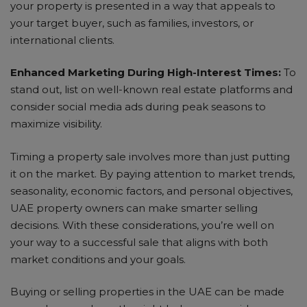
your property is presented in a way that appeals to
your target buyer, such as families, investors, or
international clients.
Enhanced Marketing During High-Interest Times:
To
stand out, list on well-known real estate platforms and
consider social media ads during peak seasons to
maximize visibility.
Timing a property sale involves more than just putting
it on the market. By paying attention to market trends,
seasonality, economic factors, and personal objectives,
UAE property owners can make smarter selling
decisions. With these considerations, you’re well on
your way to a successful sale that aligns with both
market conditions and your goals.
Buying or selling properties in the UAE can be made