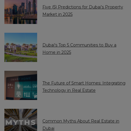
+
+
Five (5) Predictions for Dubai’s Property
9
9
Market in 2025
7
7
1
1
Dubai's Top 5 Communities to Buy a
Home in 2025
The Future of Smart Homes: Integrating
Technology in Real Estate
Common Myths About Real Estate in
Dubai