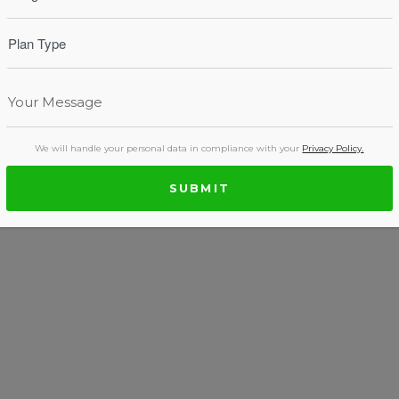
We will handle your personal data in compliance with your
Privacy Policy.
SUBMIT