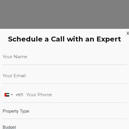
Schedule a Call with an Expert
+971
United
Arab
Emirates
+971